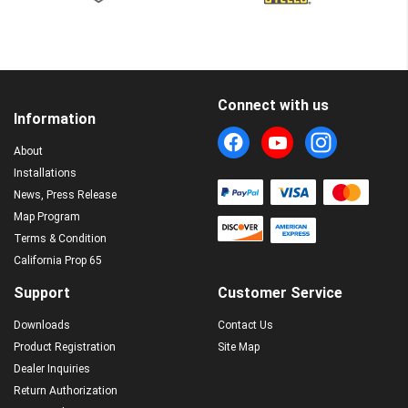
Connect with us
Information
About
Installations
News, Press Release
Map Program
Terms & Condition
California Prop 65
Support
Customer Service
Downloads
Contact Us
Product Registration
Site Map
Dealer Inquiries
Return Authorization