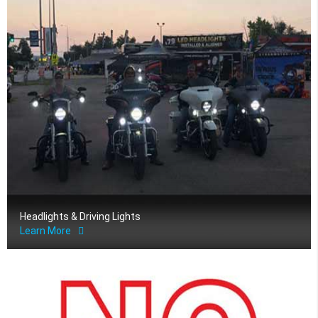
Headlights & Driving Lights
Learn More