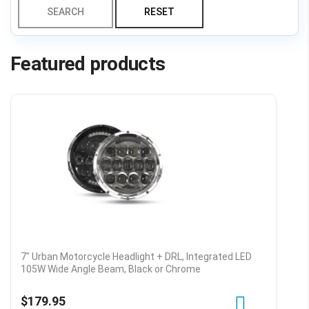
SEARCH
RESET
Featured products
7" Urban Motorcycle Headlight + DRL, Integrated LED
105W Wide Angle Beam, Black or Chrome
$179.95