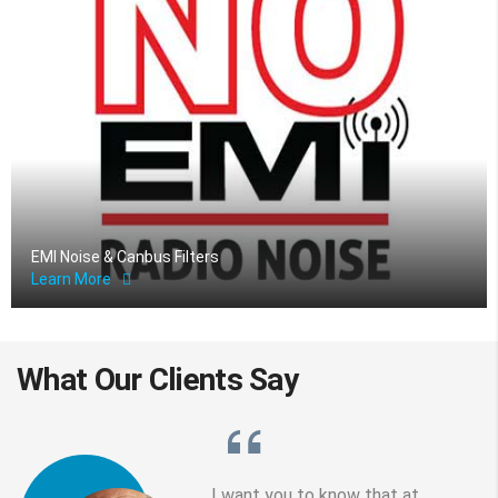
EMI Noise & Canbus Filters
Learn More
What Our
Clients
Say
I want you to know that at