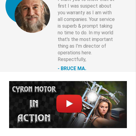
first I was suspect about
you warranty as I am with
all companies. Your service
is superb & prompt taking
no time to do. In my world
that's the most important
thing as I'm director of
operations here.
Respectfully,
BRUCE MA.