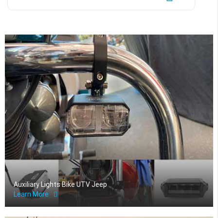
Auxiliary Lights Bike UTV Jeep
Learn More