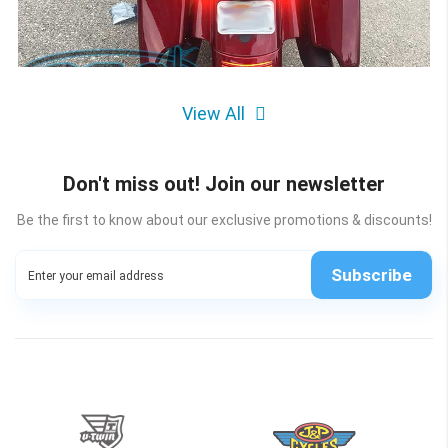
View All
Don't miss out! Join our newsletter
Be the first to know about our exclusive promotions & discounts!
Sign
Subscribe
Up
for
Our
Newsletter: