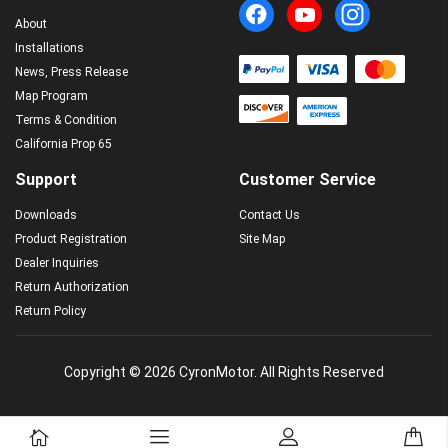
About
Installations
News, Press Release
Map Program
Terms & Condition
California Prop 65
Support
Customer Service
Downloads
Contact Us
Product Registration
Site Map
Dealer Inquiries
Return Authorization
Return Policy
Copyright © 2026 CyronMotor. All Rights Reserved