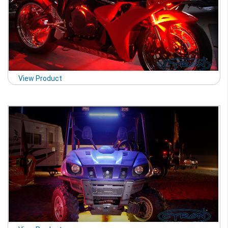
View Product