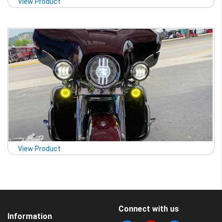
View Product
View Product
Connect with us
Information