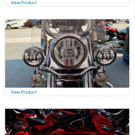
View Product
View Product