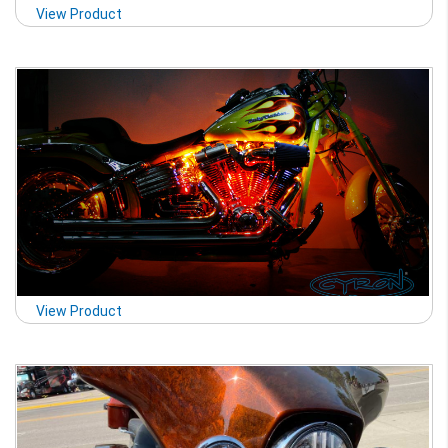
View Product
View Product