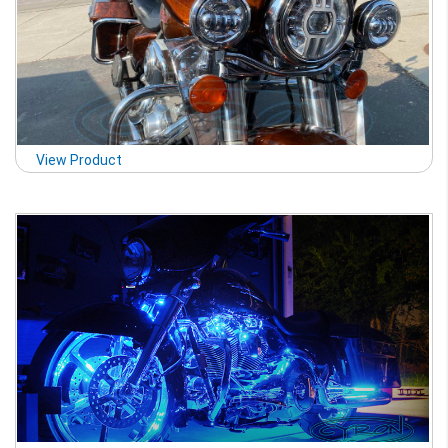
View Product