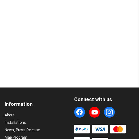
Connect with us
Information
About
Installations
News, Press Release
Map Program