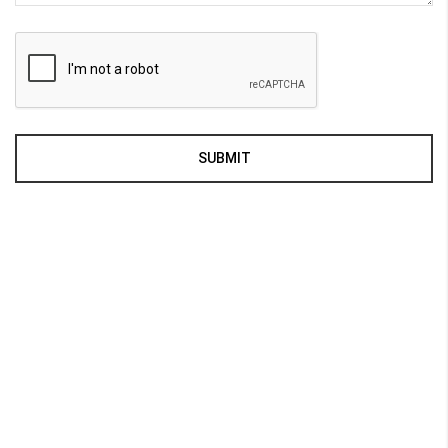
SUBMIT