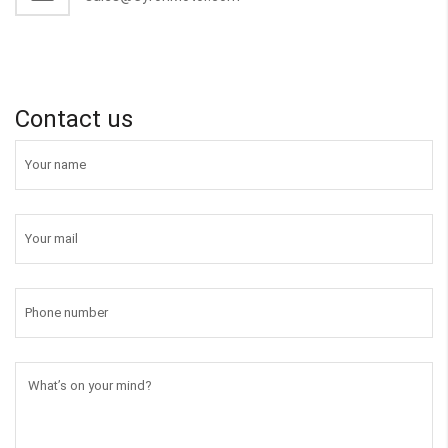
Contact us