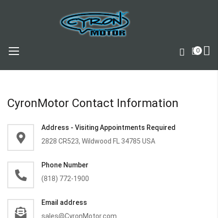
0
Skip
to
Content
CyronMotor Contact Information
Address - Visiting Appointments Required
2828 CR523, Wildwood FL 34785 USA
Phone Number
(818) 772-1900
Email address
sales@CyronMotor.com