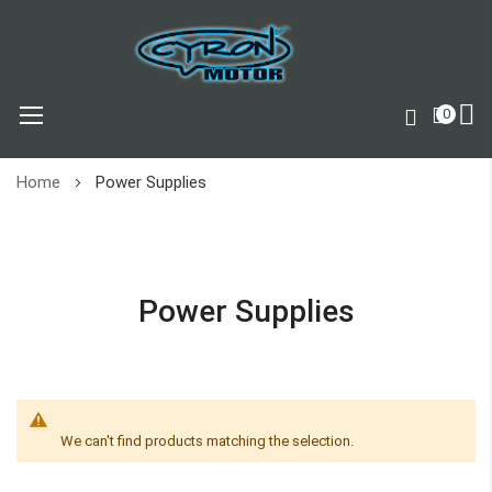
0
Skip
Home
Power Supplies
to
Content
Power Supplies
We can't find products matching the selection.