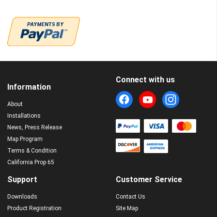
Connect with us
Information
About
Installations
News, Press Release
Map Program
Terms & Condition
California Prop 65
Support
Customer Service
Downloads
Contact Us
Product Registration
Site Map