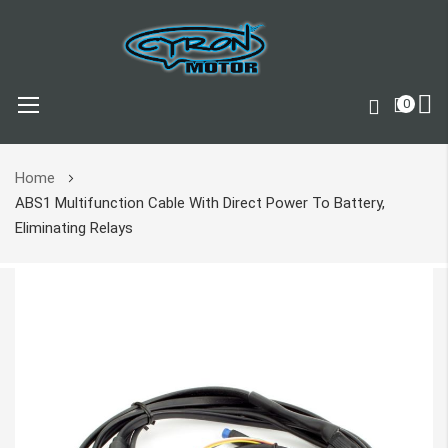
0
Skip
Home
to
ABS1 Multifunction Cable With Direct Power To Battery,
Content
Eliminating Relays
Skip
to
the
end
of
the
images
gallery