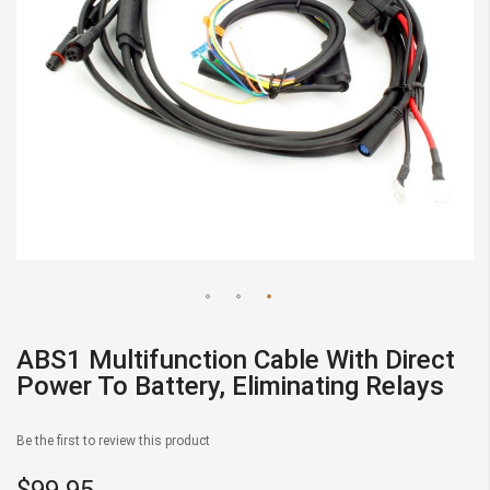
Skip
to
ABS1 Multifunction Cable With Direct
the
Power To Battery, Eliminating Relays
beginning
of
Be the first to review this product
the
images
$99.95