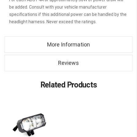
be added. Consult with your vehicle manufacturer
specifications if this additional power can be handled by the
headlight harness. Never exceed the ratings.
More Information
Reviews
Related Products