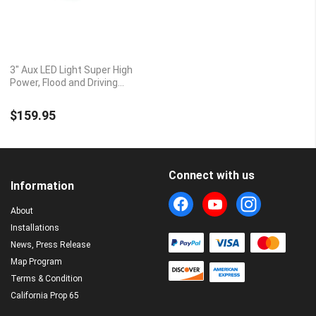
3" Aux LED Light Super High
Power, Flood and Driving
Beam Pattern Options
$159.95
Connect with us
Information
About
Installations
News, Press Release
Map Program
Terms & Condition
California Prop 65