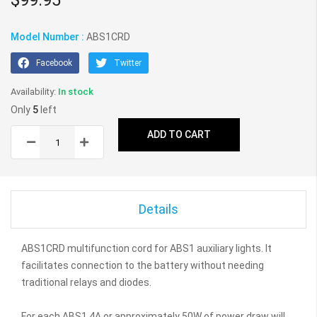
gallery
Model Number :
ABS1CRD
Facebook
Twitter
In stock
Only
5
left
ADD TO CART
Details
ABS1CRD multifunction cord for ABS1 auxiliary lights. It
facilitates connection to the battery without needing
traditional relays and diodes.
For each ABS1 4A or approximately 50W of power draw will