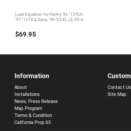
Load Equalizer for Harley ’96-’13 FLH,
’97-’13 FX & Dyna, ’99-’03 XL, LE-03-A
$69.95
Information
Custome
About
Contact Us
Installations
Site Map
News, Press Release
Map Program
Terms & Condition
California Prop 65