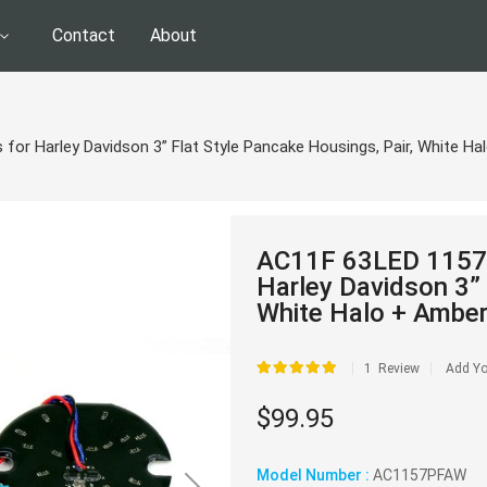
Contact
About
 for Harley Davidson 3” Flat Style Pancake Housings, Pair, White H
AC11F 63LED 1157 T
Harley Davidson 3” 
White Halo + Amber
Rating:
1
Review
Add Yo
$99.95
Model Number :
AC1157PFAW