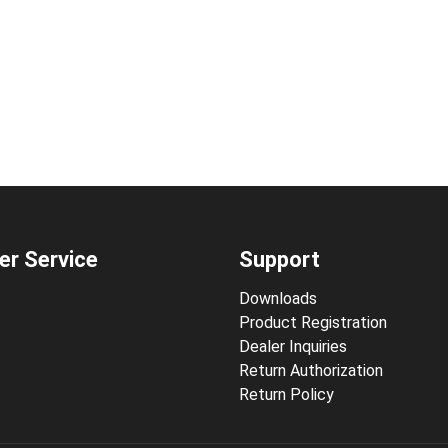
r Service
Support
Downloads
Product Registration
Dealer Inquiries
Return Authorization
Return Policy