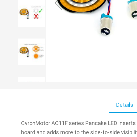
Skip
to
Details
the
beginning
of
CyronMotor AC11F series Pancake LED inserts fo
the
board and adds more to the side-to-side visibil
images