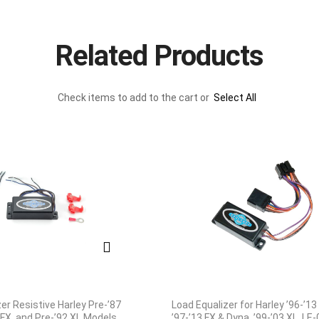
Related Products
Check items to add to the cart or
Select All
er Resistive Harley Pre-’87
Load Equalizer for Harley ’96-’13
 FX, and Pre-’92 XL Models
’97-’13 FX & Dyna, ’99-’03 XL, LE