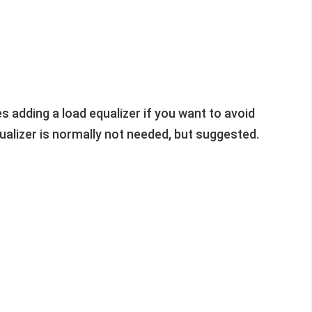
 adding a load equalizer if you want to avoid
equalizer is normally not needed, but suggested.