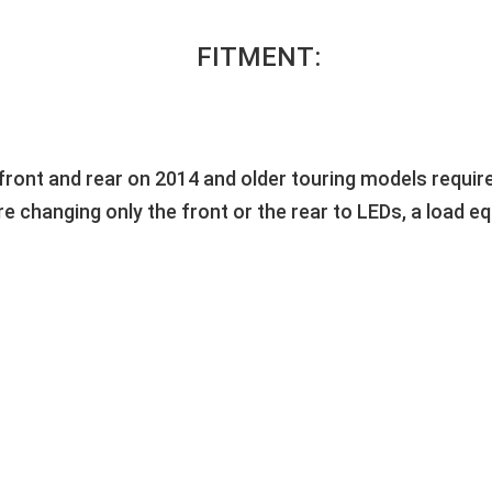
FITMENT:
front and rear on 2014 and older touring models requires
 are changing only the front or the rear to LEDs, a load 