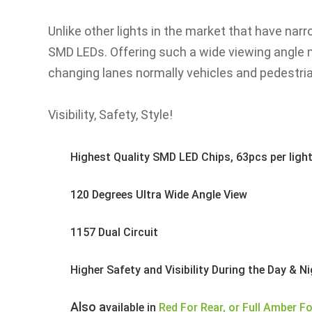
gallery
Unlike other lights in the market that have nar
SMD LEDs. Offering such a wide viewing angle m
changing lanes normally vehicles and pedestria
Visibility, Safety, Style!
Highest Quality SMD LED Chips, 63pcs per ligh
120 Degrees Ultra Wide Angle View
1157 Dual Circuit
Higher Safety and Visibility During the Day & N
	Also a
vailable in
Red For Rear, or Full Amber Fo