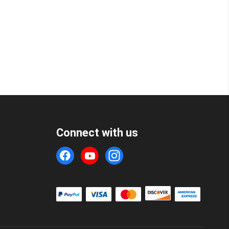
Connect with us