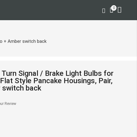
0
alo + Amber switch back
urn Signal / Brake Light Bulbs for
Flat Style Pancake Housings, Pair,
 switch back
ur Review