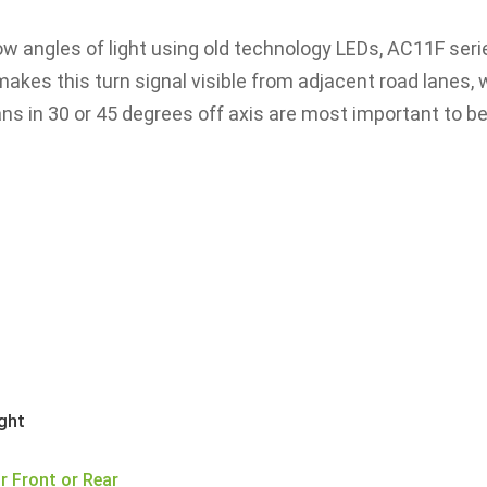
row angles of light using old technology LEDs, AC11F ser
akes this turn signal visible from adjacent road lanes, 
ns in 30 or 45 degrees off axis are most important to b
t
ight
r Front or Rear