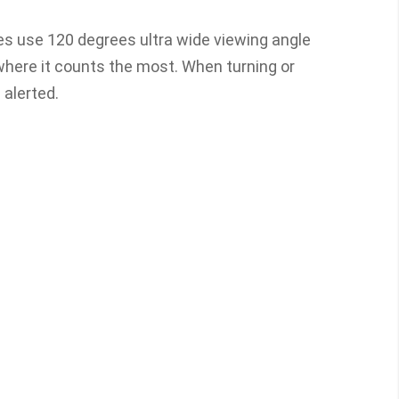
ies use 120 degrees ultra wide viewing angle
where it counts the most. When turning or
e alerted.