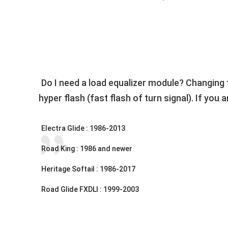
Do I need a load equalizer module? Changing 
hyper flash (fast flash of turn signal). If you
Electra Glide : 1986-2013
Road King : 1986 and newer
Heritage Softail : 1986-2017
Road Glide FXDLI : 1999-2003