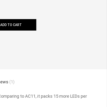
ADD TO CART
iews
1
 Comparing to AC11, it packs 15 more LEDs per