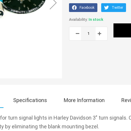
Facebook
Twitter
In stock
Specifications
More Information
Rev
r turn signal lights in Harley Davidson 3" turn signals.
ity by eliminating the blank mounting bezel.