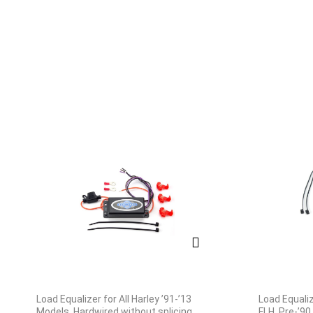
Load Equalizer for All Harley ’91-’13
Load Equaliz
Models, Hardwired without splicing
FLH, Pre-’90