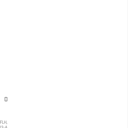
 FLH,
-03-A