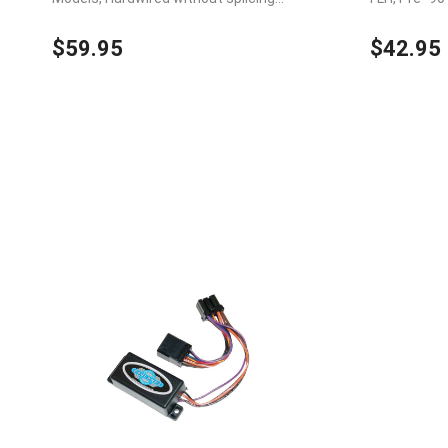
wires
s, Hardwired
$59.95
$42.95