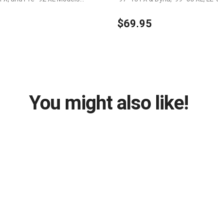
 without splicing wires
$69.95
You might also like!