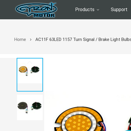
Products
Support
Home
AC11F 63LED 1157 Turn Signal / Brake Light Bulbs
Skip
to
the
end
of
the
images
gallery