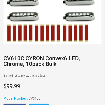
Skip
to
CV610C CYRON Convex6 LED,
the
Chrome, 10pack Bulk
beginning
of
Be the first to review this product
the
images
$99.99
gallery
Model Number :
CV610C