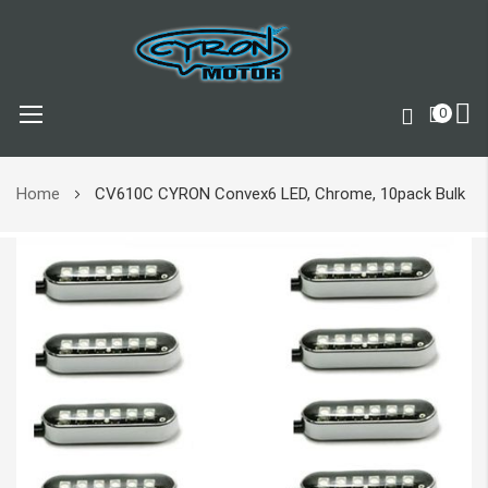
0
Skip
Home
CV610C CYRON Convex6 LED, Chrome, 10pack Bulk
to
Content
Skip
to
the
end
of
the
images
gallery