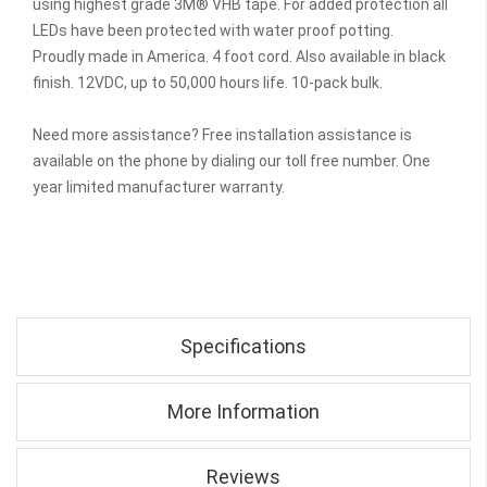
using highest grade 3M® VHB tape. For added protection all
LEDs have been protected with water proof potting.
Proudly made in America. 4 foot cord. Also available in black
finish. 12VDC, up to 50,000 hours life. 10-pack bulk.
Need more assistance? Free installation assistance is
available on the phone by dialing our toll free number. One
year limited manufacturer warranty.
Specifications
More Information
Reviews