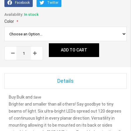
Facebook
Twitter
In stock
Color
ADD TO CART
Details
Buy Bulk and
Save
Brighter and smaller than all others! Say goodbye to tiny
beams of light. Six ultra-bright LEDs spread out 120 degrees
of continuous light in every planar direction. Versatility in
mounting allowing it to be mounted on its back or sides