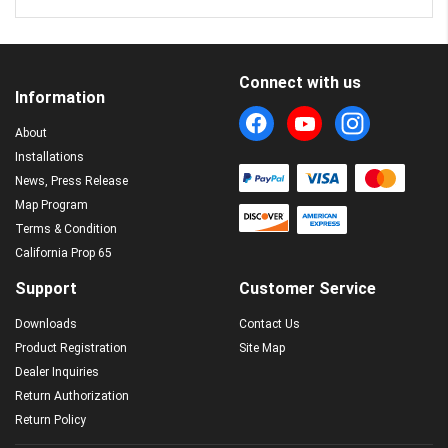
Connect with us
Information
About
Installations
News, Press Release
Map Program
Terms & Condition
California Prop 65
Support
Customer Service
Downloads
Contact Us
Product Registration
Site Map
Dealer Inquiries
Return Authorization
Return Policy