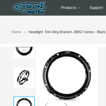
Products
Support
Home
Headlight Trim Ring Bracket, ABIG7 series - Black
Skip
to
the
end
of
the
images
gallery