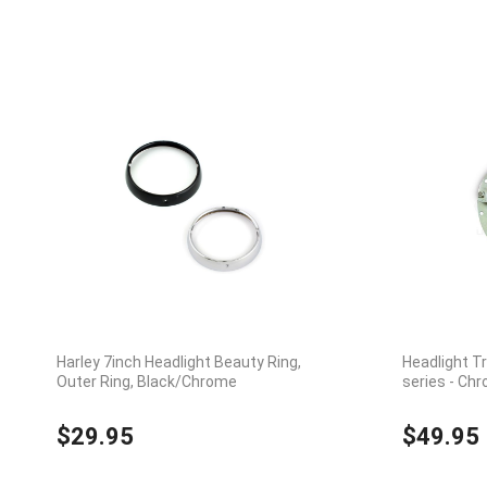
Harley 7inch Headlight Beauty Ring,
Headlight T
Outer Ring, Black/Chrome
series - Ch
$29.95
$49.95