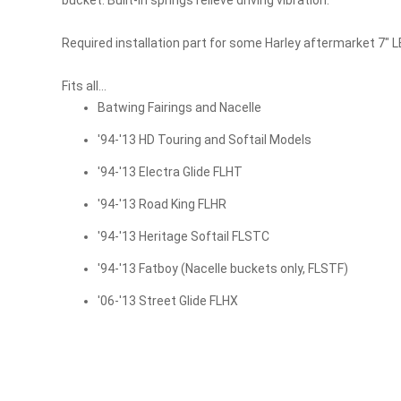
gallery
Required installation part for some Harley aftermarket 7" L
Fits all...
Batwing Fairings and Nacelle
'94-'13 HD Touring and Softail Models
'94-'13 Electra Glide FLHT
'94-'13 Road King FLHR
'94-'13 Heritage Softail FLSTC
'94-'13 Fatboy (Nacelle buckets only, FLSTF)
'06-'13 Street Glide FLHX