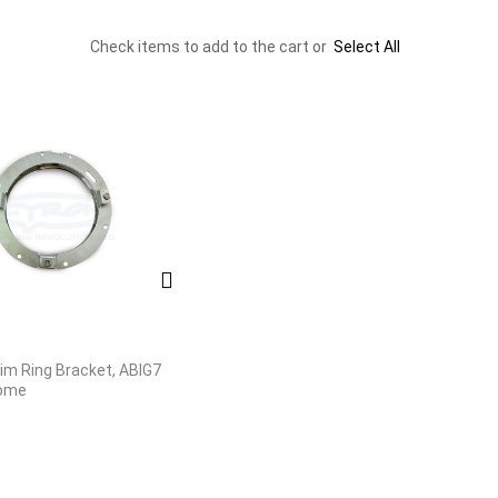
Check items to add to the cart or
Select All
rim Ring Bracket, ABIG7
rome