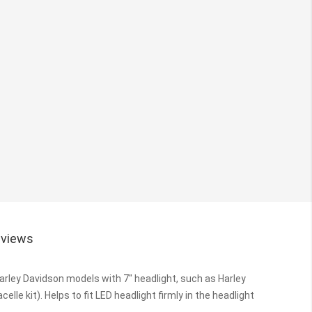
views
 Harley Davidson models with 7" headlight, such as Harley
elle kit).
Helps to fit LED headlight firmly in the headlight