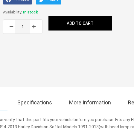
In stock
ADD TO CART
s
Specifications
More Information
Re
e verify that this part fits your vehicle before you purchase. Fits any
94-2013 Harley Davidson Softail Models 1991-2013(with head lamp nac