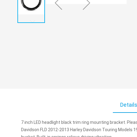
Skip
to
Detail
the
beginning
of
7 inch LED headlight black trim ring mounting bracket. Pleas
the
Davidson FLD 2012-2013 Harley Davidson Touring Models 19
images
bucket.
Built-in springs relieve driving vibration.