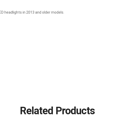
ED headlights in 2013 and older models.
Related Products