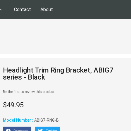
Contact
About
Headlight Trim Ring Bracket, ABIG7
series - Black
Be the first to review this product
$49.95
Model Number :
ABIG7-RNG-B
Facebook
Twitter