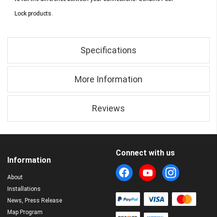
Lock products.
Specifications
More Information
Reviews
Connect with us
Information
About
Installations
News, Press Release
Map Program