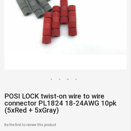
Skip
to
POSI LOCK twist-on wire to wire
the
connector PL1824 18-24AWG 10pk
beginning
(5xRed + 5xGray)
of
the
Be the first to review this product
images