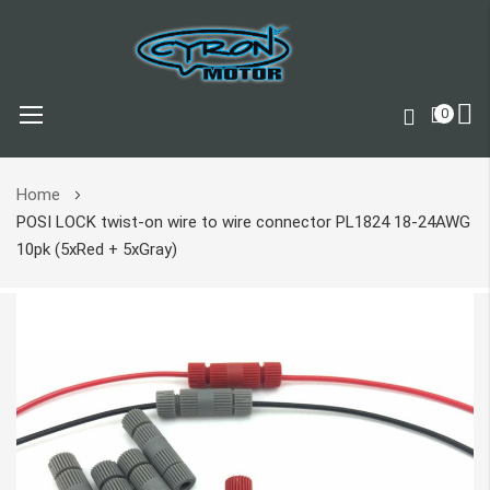
0
Skip
Home
to
POSI LOCK twist-on wire to wire connector PL1824 18-24AWG
Content
10pk (5xRed + 5xGray)
Skip
to
the
end
of
the
images
gallery