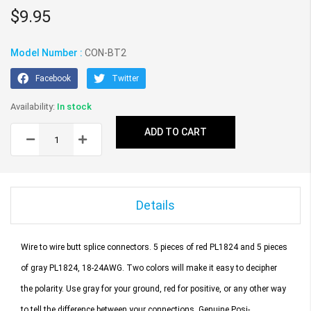
gallery
$9.95
Model Number :
CON-BT2
Facebook
Twitter
In stock
ADD TO CART
Details
Wire to wire butt splice connectors.
5 pieces of red PL1824 and 5 pieces
of gray PL1824, 18-24AWG.
Two colors will make it easy to decipher
the polarity. Use gray for your ground, red for positive, or any other way
to tell the difference between your connections. Genuine Posi-